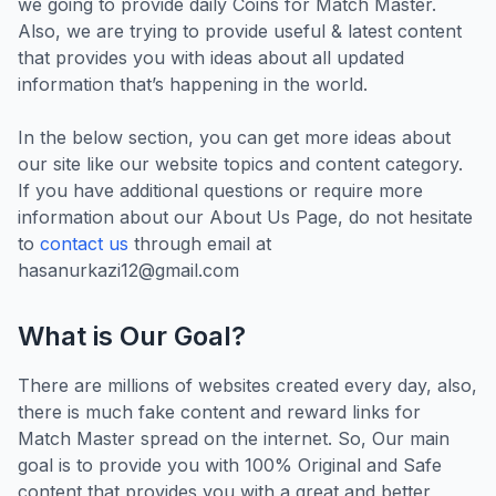
we going to provide daily Coins for Match Master.
Also, we are trying to provide useful & latest content
that provides you with ideas about all updated
information that’s happening in the world.
In the below section, you can get more ideas about
our site like our website topics and content category.
If you have additional questions or require more
information about our About Us Page, do not hesitate
to
contact us
through email at
hasanurkazi12@gmail.com
What is Our Goal?
There are millions of websites created every day, also,
there is much fake content and reward links for
Match Master spread on the internet. So, Our main
goal is to provide you with 100% Original and Safe
content that provides you with a great and better