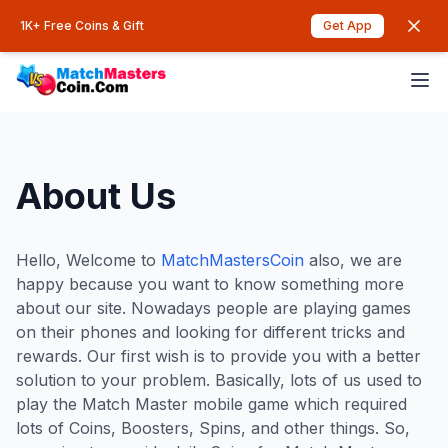
1K+ Free Coins & Gift
Get App
About Us
Hello, Welcome to
MatchMastersCoin
also, we are
happy because you want to know something more
about our site. Nowadays people are playing games
on their phones and looking for different tricks and
rewards. Our first wish is to provide you with a better
solution to your problem. Basically, lots of us used to
play the Match Master mobile game which required
lots of Coins, Boosters, Spins, and other things. So,