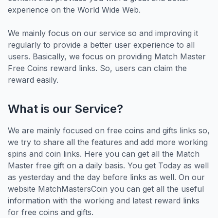
experience on the World Wide Web.
We mainly focus on our service so and improving it
regularly to provide a better user experience to all
users. Basically, we focus on providing Match Master
Free Coins reward links. So, users can claim the
reward easily.
What is our Service?
We are mainly focused on free coins and gifts links so,
we try to share all the features and add more working
spins and coin links. Here you can get all the Match
Master free gift on a daily basis. You get Today as well
as yesterday and the day before links as well. On our
website MatchMastersCoin you can get all the useful
information with the working and latest reward links
for free coins and gifts.