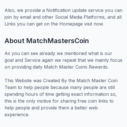
Also, we provide a Notification update service you can
join by email and other Social Media Platforms, and all
Links you can get on the Homepage visit now.
About MatchMastersCoin
As you can see already we mentioned what is our
goal and Service again we repeat that we mainly focus
on providing daily Match Master Coins Rewards.
This Website was Created By the Match Master Coin
Team to help people because many people are still
spending hours of time getting exact information so,
this is the only motive for sharing free coin links to
help people and provide them a better web
experience.